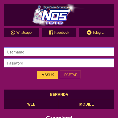
Whatsapp
Facebook
Telegram
DAFTAR
BERANDA
WEB
MOBILE
Greenland