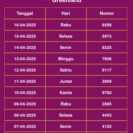
Tanggal
Hari
Nomor
16-04-2025
Rabu
9298
15-04-2025
Selasa
5973
14-04-2025
Senin
8325
13-04-2025
Minggu
7606
12-04-2025
Sabtu
9117
11-04-2025
Jumat
3069
10-04-2025
Kamis
9760
09-04-2025
Rabu
2885
08-04-2025
Selasa
4453
07-04-2025
Senin
4152